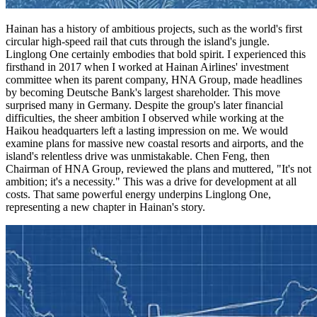
Hainan has a history of ambitious projects, such as the world's first
circular high-speed rail that cuts through the island's jungle.
Linglong One certainly embodies that bold spirit. I experienced this
firsthand in 2017 when I worked at Hainan Airlines' investment
committee when its parent company, HNA Group, made headlines
by becoming Deutsche Bank's largest shareholder. This move
surprised many in Germany. Despite the group's later financial
difficulties, the sheer ambition I observed while working at the
Haikou headquarters left a lasting impression on me. We would
examine plans for massive new coastal resorts and airports, and the
island's relentless drive was unmistakable. Chen Feng, then
Chairman of HNA Group, reviewed the plans and muttered, "It's not
ambition; it's a necessity." This was a drive for development at all
costs. That same powerful energy underpins Linglong One,
representing a new chapter in Hainan's story.