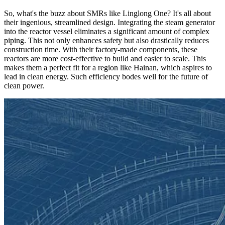
So, what's the buzz about SMRs like Linglong One? It's all about
their ingenious, streamlined design. Integrating the steam generator
into the reactor vessel eliminates a significant amount of complex
piping. This not only enhances safety but also drastically reduces
construction time. With their factory-made components, these
reactors are more cost-effective to build and easier to scale. This
makes them a perfect fit for a region like Hainan, which aspires to
lead in clean energy. Such efficiency bodes well for the future of
clean power.