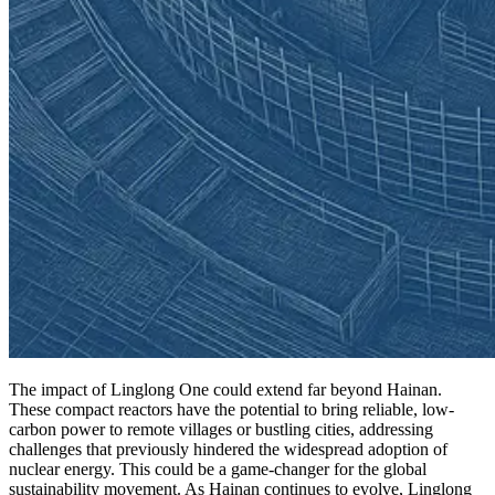
The impact of Linglong One could extend far beyond Hainan.
These compact reactors have the potential to bring reliable, low-
carbon power to remote villages or bustling cities, addressing
challenges that previously hindered the widespread adoption of
nuclear energy. This could be a game-changer for the global
sustainability movement. As Hainan continues to evolve, Linglong