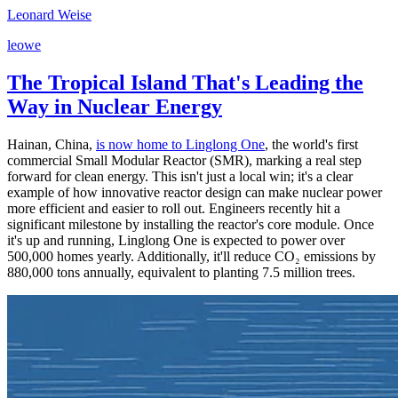
Leonard Weise
l
e
o
w
e
The Tropical Island That's Leading the
Way in Nuclear Energy
Hainan, China,
is now home to Linglong One
, the world's first
commercial Small Modular Reactor (SMR), marking a real step
forward for clean energy. This isn't just a local win; it's a clear
example of how innovative reactor design can make nuclear power
more efficient and easier to roll out. Engineers recently hit a
significant milestone by installing the reactor's core module. Once
it's up and running, Linglong One is expected to power over
500,000 homes yearly. Additionally, it'll reduce CO₂ emissions by
880,000 tons annually, equivalent to planting 7.5 million trees.