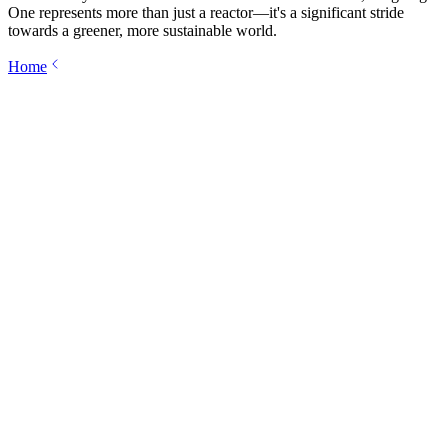
One represents more than just a reactor—it's a significant stride
towards a greener, more sustainable world.
Home