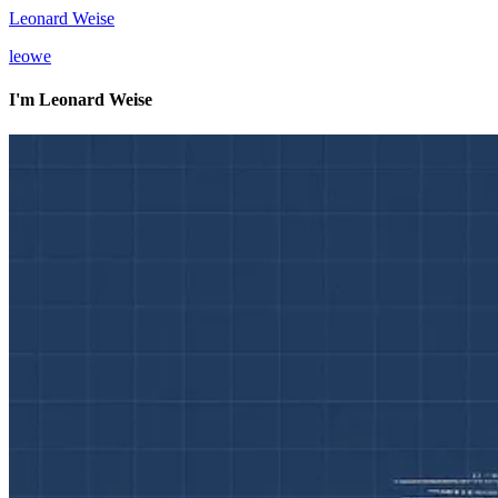
Leonard Weise
l
e
o
w
e
I'm
Leonard Weise