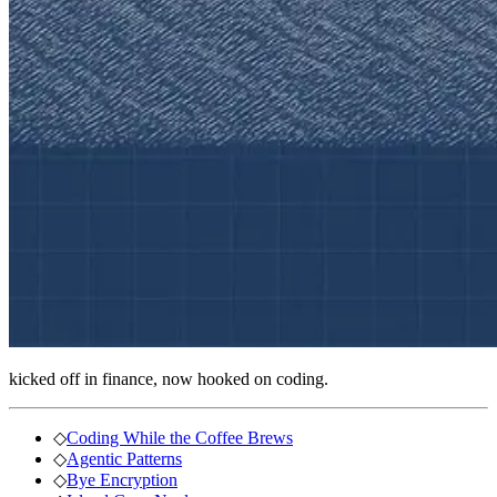
kicked off in finance, now hooked on coding.
◇
Coding While the Coffee Brews
◇
Agentic Patterns
◇
Bye Encryption