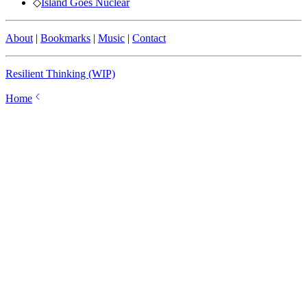
◇
Island Goes Nuclear
About
|
Bookmarks
|
Music
|
Contact
Resilient Thinking (WIP)
Home